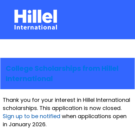
College Scholarships from Hillel
International
Thank you for your interest in Hillel International
scholarships. This application is now closed.
Sign up to be notified
when applications open
in January 2026.