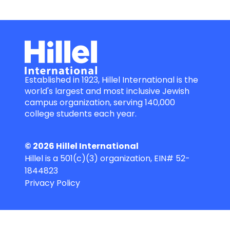
Established in 1923, Hillel International is the
world's largest and most inclusive Jewish
campus organization, serving 140,000
college students each year.
© 2026 Hillel International
Hillel is a 501(c)(3) organization, EIN# 52-
1844823
Privacy Policy