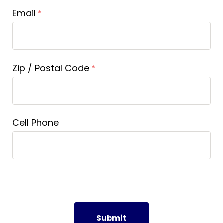
Email
Zip / Postal Code
Cell Phone