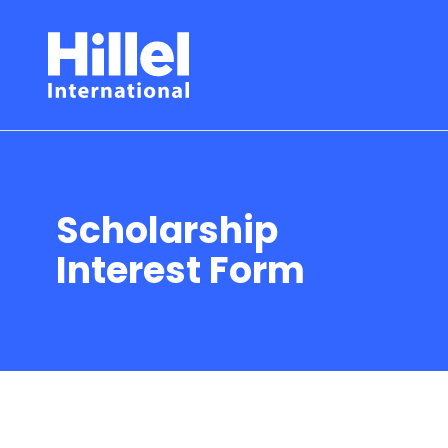
Scholarship
Interest Form