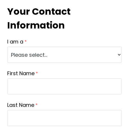
Your Contact
Information
I am a
First Name
Last Name