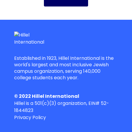
Established in 1923, Hillel International is the
world's largest and most inclusive Jewish
campus organization, serving 140,000
college students each year.
© 2022 Hillel International
Hillel is a 501(c)(3) organization, EIN# 52-
1844823
Privacy Policy