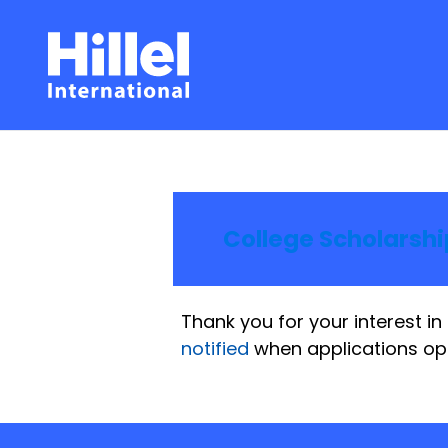
College Scholarship
Thank you for your interest in 
notified
when applications op