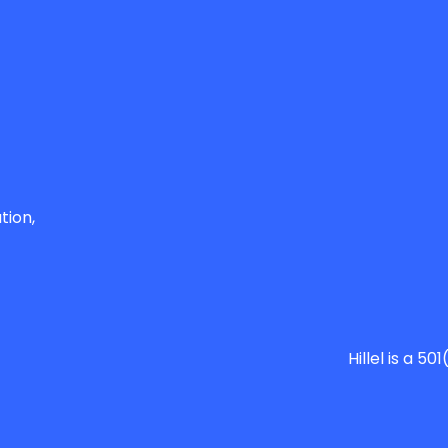
tion,
Hillel is a 5