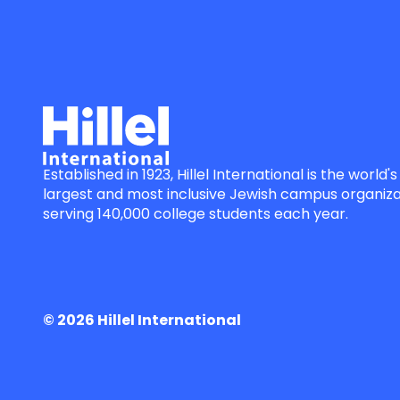
Established in 1923, Hillel International is the world's
largest and most inclusive Jewish campus organiza
serving 140,000 college students each year.
© 2026 Hillel International