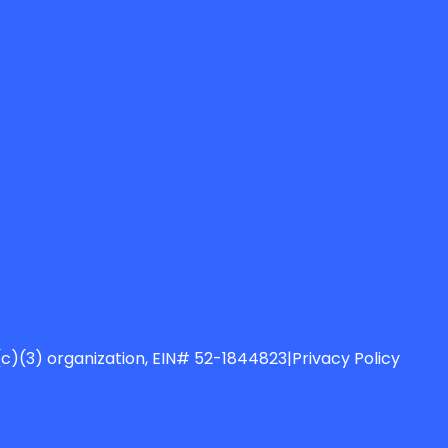
01(c)(3) organization, EIN# 52-1844823
|
Privacy Policy