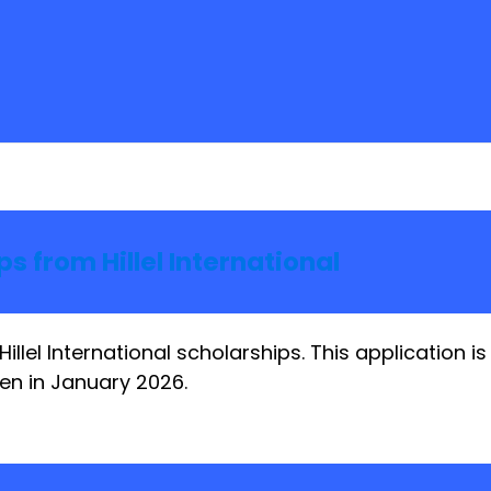
s from Hillel International
Hillel International scholarships. This application 
en in January 2026.