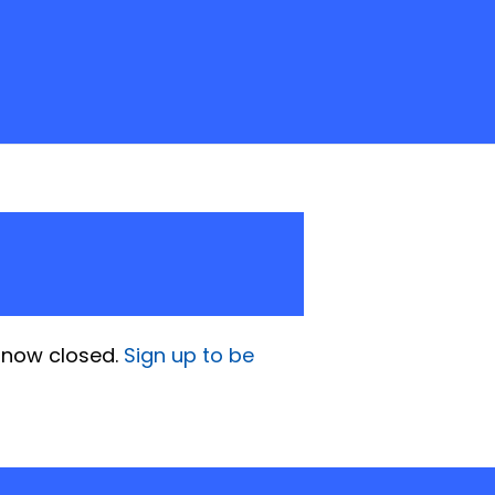
is now closed.
Sign up to be