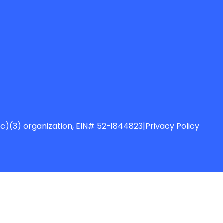
01(c)(3) organization, EIN# 52-1844823
|
Privacy Policy