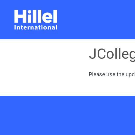
JColleg
Please use the
upd