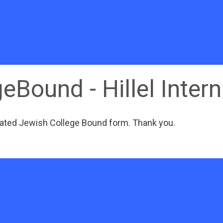
eBound - Hillel Intern
ated Jewish College Bound form
. Thank you.