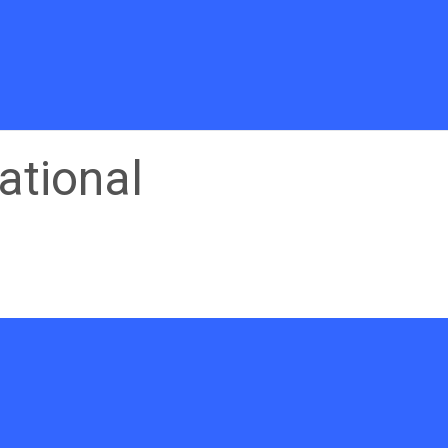
ational