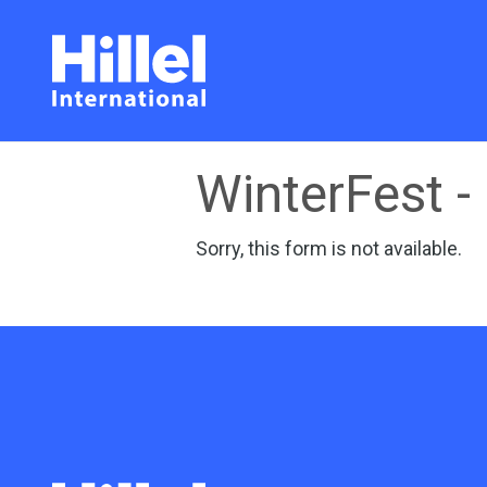
WinterFest - 
Sorry, this form is not available.