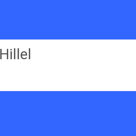
Hillel