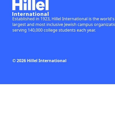
Established in 1923, Hillel International is the world's
largest and most inclusive Jewish campus organizati
serving 140,000 college students each year.
© 2026 Hillel International