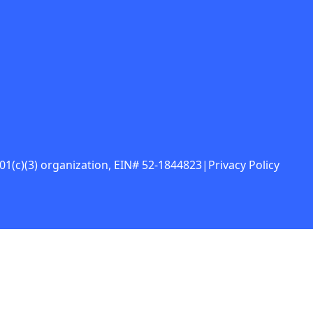
 501(c)(3) organization, EIN# 52-1844823
|
Privacy Policy